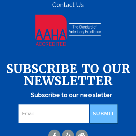
Contact Us
SUBSCRIBE TO OUR
NEWSLETTER
Subscribe to our newsletter
SUBMIT