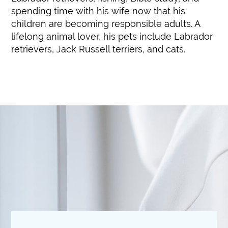
spending time with his wife now that his
children are becoming responsible adults. A
lifelong animal lover, his pets include Labrador
retrievers, Jack Russell terriers, and cats.