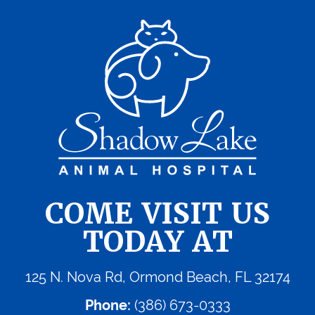
COME VISIT US
TODAY AT
125 N. Nova Rd, Ormond Beach, FL 32174
Phone:
(386) 673-0333