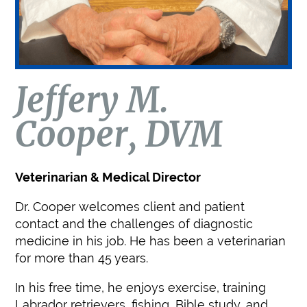
Jeffery M.
Cooper, DVM
Veterinarian & Medical Director
Dr. Cooper welcomes client and patient
contact and the challenges of diagnostic
medicine in his job. He has been a veterinarian
for more than 45 years.
In his free time, he enjoys exercise, training
Labrador retrievers, fishing, Bible study, and