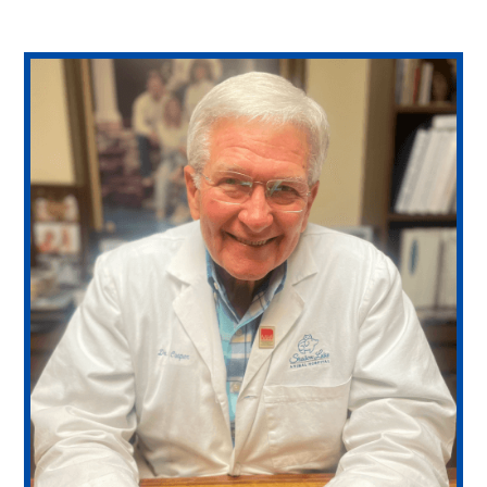
PetDesk App