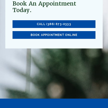
Book An Appointment
Today.
CALL (386) 673-0333
BOOK APPOINTMENT ONLINE