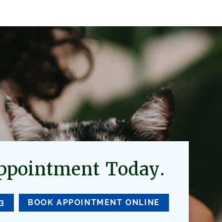
ppointment Today.
33
BOOK APPOINTMENT ONLINE