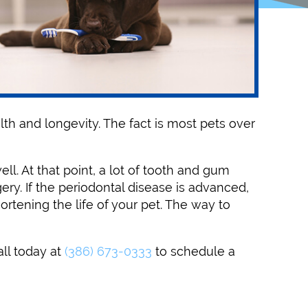
lth and longevity. The fact is most pets over
ll. At that point, a lot of tooth and gum
ry. If the periodontal disease is advanced,
rtening the life of your pet. The way to
all today at
(386) 673-0333
to schedule a