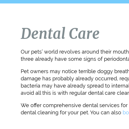
Dental Care
Our pets’ world revolves around their mouths
three already have some signs of periodonta
Pet owners may notice terrible doggy breath, 
damage has probably already occurred, requir
bacteria may have already spread to internal
avoid all this is with regular dental care clea
We offer comprehensive dental services for p
dental cleaning for your pet. You can also
bo