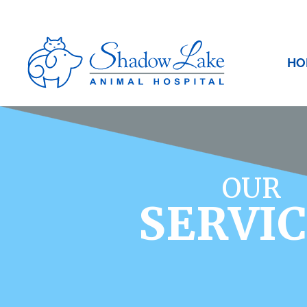
HO
OUR
SERVI