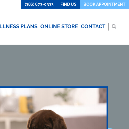
(386) 673-0333
FIND US
BOOK APPOINTMENT
LLNESS PLANS
ONLINE STORE
CONTACT