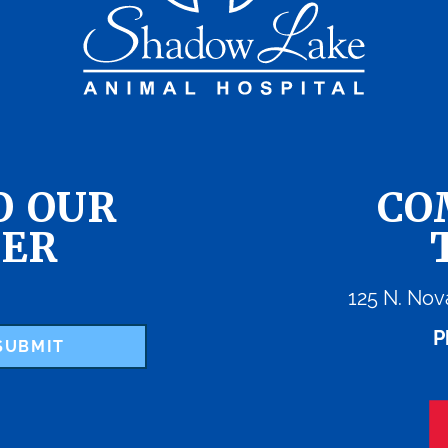
O OUR
CO
ER
125 N. Nov
P
SUBMIT