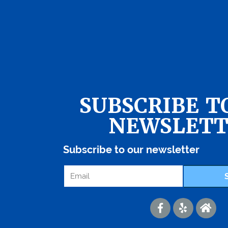
SUBSCRIBE T
NEWSLETT
Subscribe to our newsletter