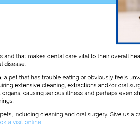
 and that makes dental care vital to their overall hea
l disease.
a pet that has trouble eating or obviously feels unwe
ing extensive cleaning, extractions and/or oral surge
 organs, causing serious illness and perhaps even sho
nings.
ets, including cleaning and oral surgery. Give us a c
ok a visit online