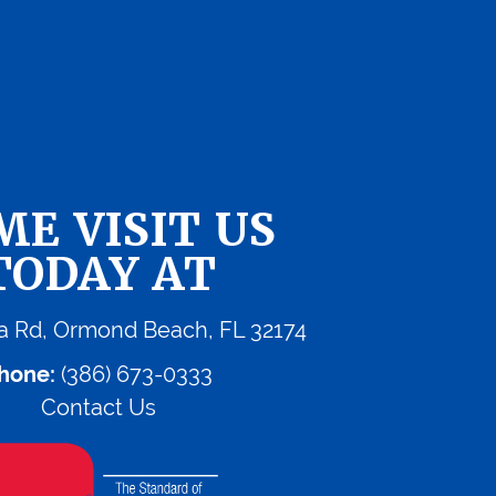
ME VISIT US
TODAY AT
a Rd, Ormond Beach, FL 32174
hone:
(386) 673-0333
Contact Us