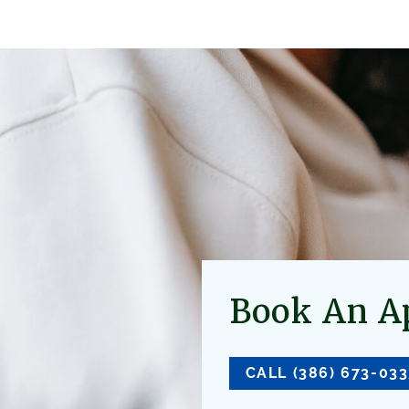
Book An A
CALL (386) 673-03