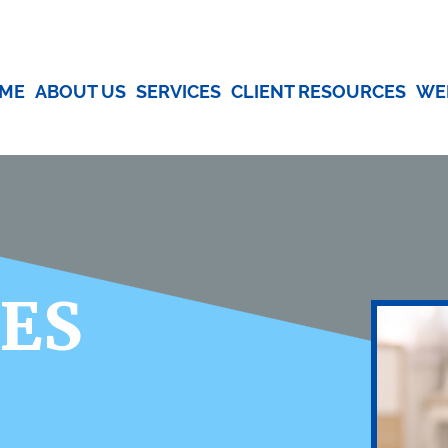
ME
ABOUT US
SERVICES
CLIENT RESOURCES
WE
CES